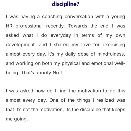
discipline?
I was having a coaching conversation with a young
HR professional recently. Towards the end I was
asked what I do everyday in terms of my own
development, and I shared my love for exercising
almost every day. It’s my daily dose of mindfulness,
and working on both my physical and emotional well-
being. That’s priority No 1.
I was asked how do I find the motivation to do this
almost every day. One of the things I realized was
that it’s not the motivation, its the discipline that keeps
me going.