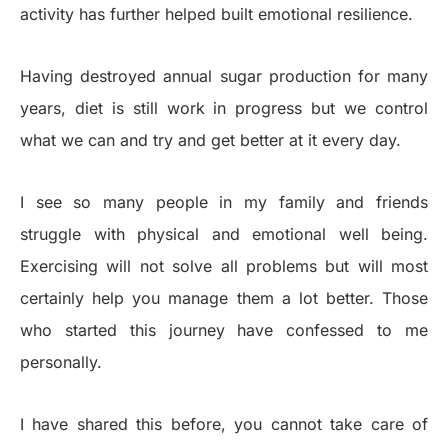
activity has further helped built emotional resilience.
Having destroyed annual sugar production for many
years, diet is still work in progress but we control
what we can and try and get better at it every day.
I see so many people in my family and friends
struggle with physical and emotional well being.
Exercising will not solve all problems but will most
certainly help you manage them a lot better. Those
who started this journey have confessed to me
personally.
I have shared this before, you cannot take care of