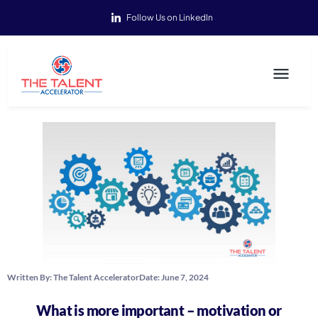
Follow Us on LinkedIn
Written By:
The Talent Accelerator
Date:
June 7, 2024
What is more important – motivation or