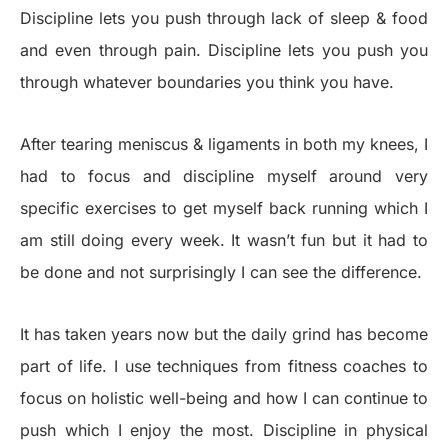
Discipline lets you push through lack of sleep & food
and even through pain. Discipline lets you push you
through whatever boundaries you think you have.
After tearing meniscus & ligaments in both my knees, I
had to focus and discipline myself around very
specific exercises to get myself back running which I
am still doing every week. It wasn’t fun but it had to
be done and not surprisingly I can see the difference.
It has taken years now but the daily grind has become
part of life. I use techniques from fitness coaches to
focus on holistic well-being and how I can continue to
push which I enjoy the most. Discipline in physical