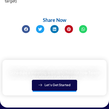
target)
Share Now
Learn how We can help your team
Schedule a meeting with us to find out how Talent
Accelerator can help you
Let's Get Started