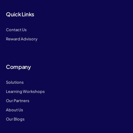
Quick Links
Contact Us
Reward Advisory
Company
Solutions
Learning Workshops
Our Partners
About Us
Our Blogs