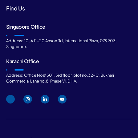
Find Us
Singapore Office
Address: 10, #11-20 Anson Rd, International Plaza, 079903,
Singapore.
Karachi Office
Address: Office No# 301, 3rd floor, plot no.32-C, Bukhari
Commercial Lane no.8, Phase VI, DHA.