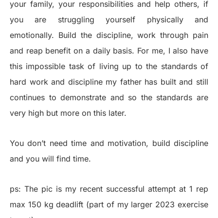
your family, your responsibilities and help others, if
you are struggling yourself physically and
emotionally. Build the discipline, work through pain
and reap benefit on a daily basis. For me, I also have
this impossible task of living up to the standards of
hard work and discipline my father has built and still
continues to demonstrate and so the standards are
very high but more on this later.
You don’t need time and motivation, build discipline
and you will find time.
ps: The pic is my recent successful attempt at 1 rep
max 150 kg deadlift (part of my larger 2023 exercise