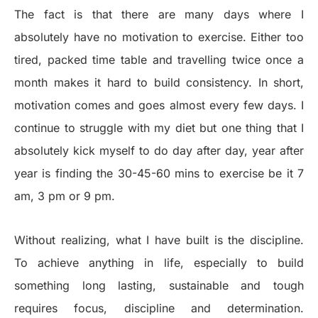
The fact is that there are many days where I
absolutely have no motivation to exercise. Either too
tired, packed time table and travelling twice once a
month makes it hard to build consistency. In short,
motivation comes and goes almost every few days. I
continue to struggle with my diet but one thing that I
absolutely kick myself to do day after day, year after
year is finding the 30-45-60 mins to exercise be it 7
am, 3 pm or 9 pm.
Without realizing, what I have built is the discipline.
To achieve anything in life, especially to build
something long lasting, sustainable and tough
requires focus, discipline and determination.