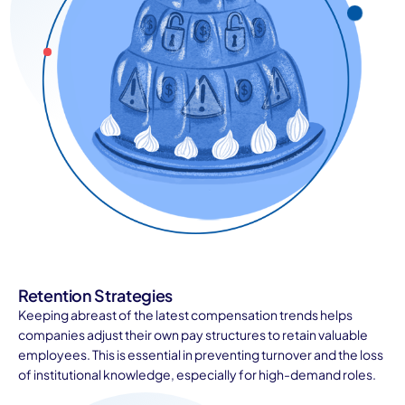
Retention Strategies
Keeping abreast of the latest compensation trends helps
companies adjust their own pay structures to retain valuable
employees. This is essential in preventing turnover and the loss
of institutional knowledge, especially for high-demand roles.