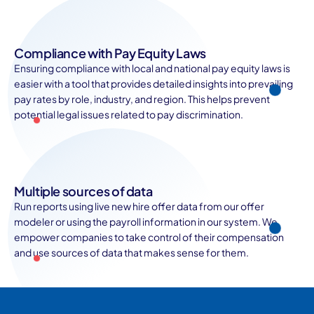
Compliance with Pay Equity Laws
Ensuring compliance with local and national pay equity laws is
easier with a tool that provides detailed insights into prevailing
pay rates by role, industry, and region. This helps prevent
potential legal issues related to pay discrimination.
Multiple sources of data
Run reports using live new hire offer data from our offer
modeler or using the payroll information in our system. We
empower companies to take control of their compensation
and use sources of data that makes sense for them.