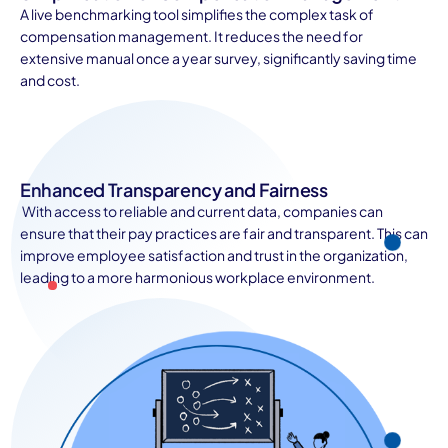
A live benchmarking tool simplifies the complex task of
compensation management. It reduces the need for
extensive manual once a year survey, significantly saving time
and cost.
Enhanced Transparency and Fairness
With access to reliable and current data, companies can
ensure that their pay practices are fair and transparent. This can
improve employee satisfaction and trust in the organization,
leading to a more harmonious workplace environment.