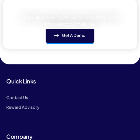
Learn how We can help your team
Schedule a meeting with us to find out how Talent
Accelerator can help you
Get A Demo
Quick Links
Contact Us
Reward Advisory
Company