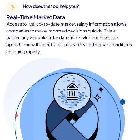
How does the tool help you?
Real-Time Market Data
Access to live, up-to-date market salary information allows
companies to make informed decisions quickly. This is
particularly valuable in the dynamic environment we are
operating in with talent and skill scarcity and market conditions
changing rapidly.