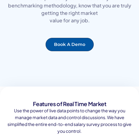
benchmarking methodology, know that you are truly
getting the right market
value for any job.
Book A Demo
Features of Real Time Market
Use the power of live data points to change the way you
manage market data and control discussions. We have
simplified the entire end-to-end salary survey process to give
you control.