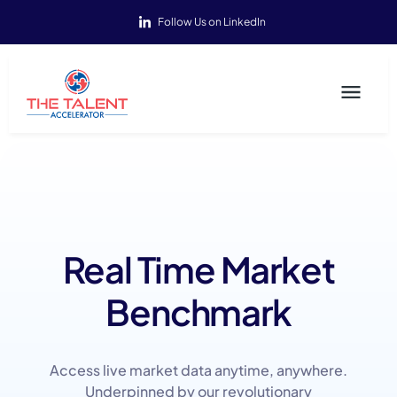
Follow Us on LinkedIn
Real Time Market
Benchmark
Access live market data anytime, anywhere.
Underpinned by our revolutionary