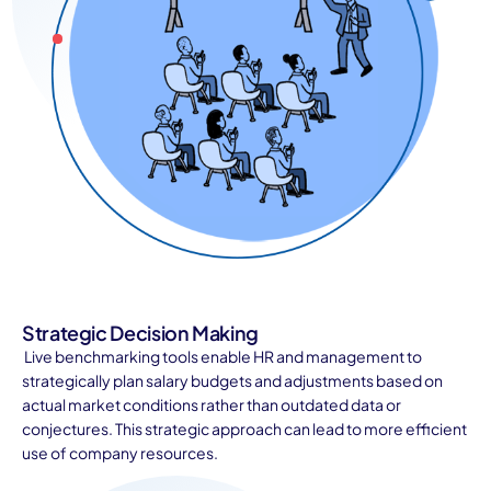
Strategic Decision Making
Live benchmarking tools enable HR and management to
strategically plan salary budgets and adjustments based on
actual market conditions rather than outdated data or
conjectures. This strategic approach can lead to more efficient
use of company resources.