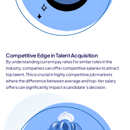
Competitive Edge in Talent Acquisition
By understanding current pay rates for similar roles in the
industry, companies can offer competitive salaries to attract
top talent. This is crucial in highly competitive job markets
where the difference between average and top-tier salary
offers can significantly impact a candidate’s decision.