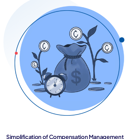
Simplification of Compensation Management