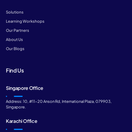
Solutions
Learning Workshops
Our Partners
About Us
Our Blogs
Find Us
Singapore Office
Address: 10, #11-20 Anson Rd, International Plaza, 079903,
Singapore.
Karachi Office