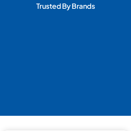
Trusted By Brands