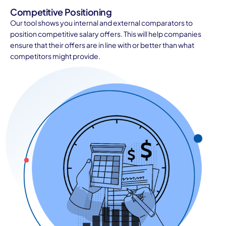
Competitive Positioning
Our tool shows you internal and external comparators to
position competitive salary offers. This will help companies
ensure that their offers are in line with or better than what
competitors might provide.