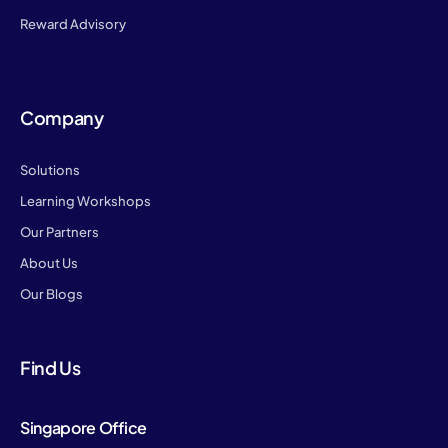
Reward Advisory
Company
Solutions
Learning Workshops
Our Partners
About Us
Our Blogs
Find Us
Singapore Office