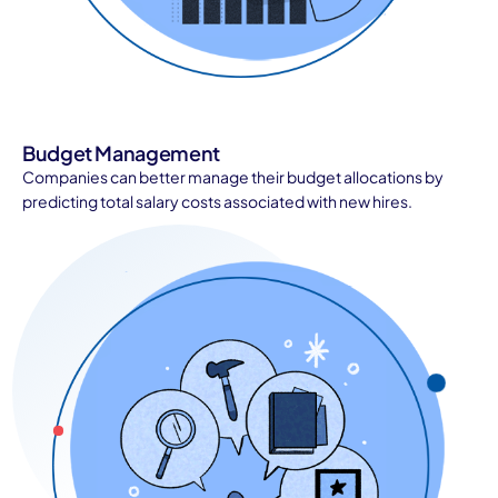
Budget Management
Companies can better manage their budget allocations by
predicting total salary costs associated with new hires.