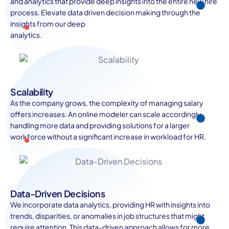
and analytics that provide deep insights into the entire new hire
process. Elevate data driven decision making through the
insights from our deep
analytics.
Scalability
As the company grows, the complexity of managing salary
offers increases. An online modeler can scale accordingly,
handling more data and providing solutions for a larger
workforce without a significant increase in workload for HR.
Data-Driven Decisions
We incorporate data analytics, providing HR with insights into
trends, disparities, or anomalies in job structures that might
require attention. This data-driven approach allows for more