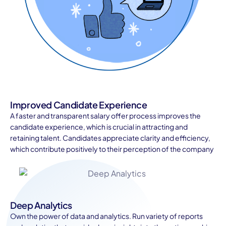
Improved Candidate Experience
A faster and transparent salary offer process improves the
candidate experience, which is crucial in attracting and
retaining talent. Candidates appreciate clarity and efficiency,
which contribute positively to their perception of the company
Deep Analytics
Own the power of data and analytics. Run variety of reports