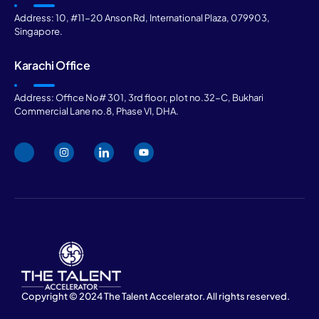
Address: 10, #11-20 Anson Rd, International Plaza, 079903,
Singapore.
Karachi Office
Address: Office No# 301, 3rd floor, plot no.32-C, Bukhari
Commercial Lane no.8, Phase VI, DHA.
Copyright © 2024 The Talent Accelerator. All rights reserved.