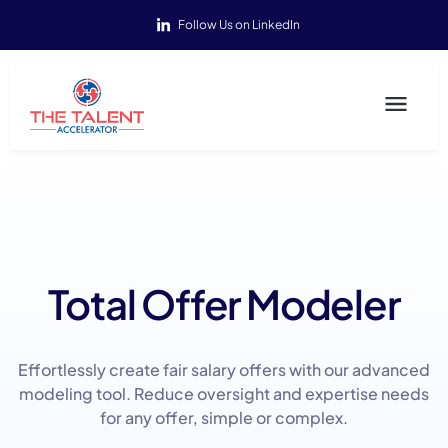
Follow Us on LinkedIn
Total Offer Modeler
Effortlessly create fair salary offers with our advanced
modeling tool. Reduce oversight and expertise needs
for any offer, simple or complex.