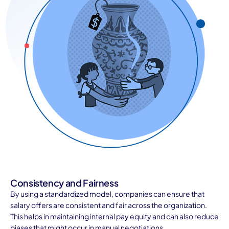
Consistency and Fairness
By using a standardized model, companies can ensure that
salary offers are consistent and fair across the organization.
This helps in maintaining internal pay equity and can also reduce
biases that might occur in manual negotiations.