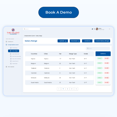
Book A Demo