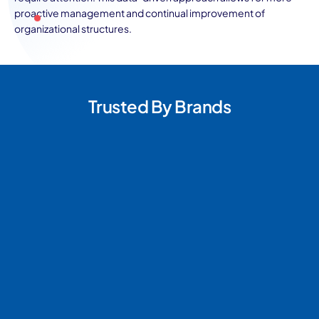
proactive management and continual improvement of
organizational structures.
Trusted By Brands