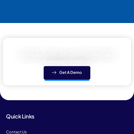
Learn how We can help your team
Schedule a meeting with us to find out how Talent
Accelerator can help you
Get A Demo
Quick Links
Contact Us