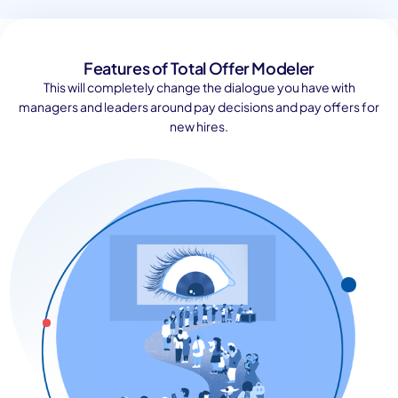
Features of Total Offer Modeler
This will completely change the dialogue you have with
managers and leaders around pay decisions and pay offers for
new hires.