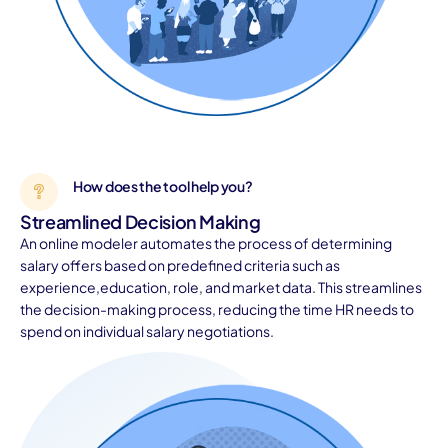
How does the tool help you?
Streamlined Decision Making
An online modeler automates the process of determining
salary offers based on predefined criteria such as
experience,education, role, and market data. This streamlines
the decision-making process, reducing the time HR needs to
spend on individual salary negotiations.