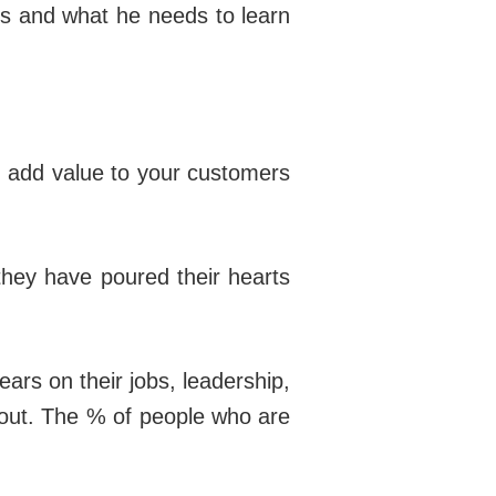
ks and what he needs to learn
 add value to your customers
they have poured their hearts
ars on their jobs, leadership,
it out. The % of people who are