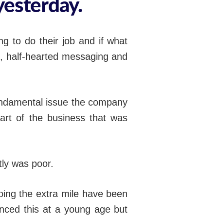
yesterday.
g to do their job and if what
d, half-hearted messaging and
fundamental issue the company
part of the business that was
ly was poor.
oing the extra mile have been
ienced this at a young age but