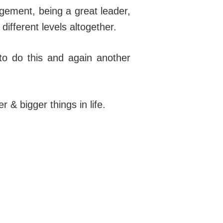
gement, being a great leader,
different levels altogether.
 to do this and again another
& bigger things in life.