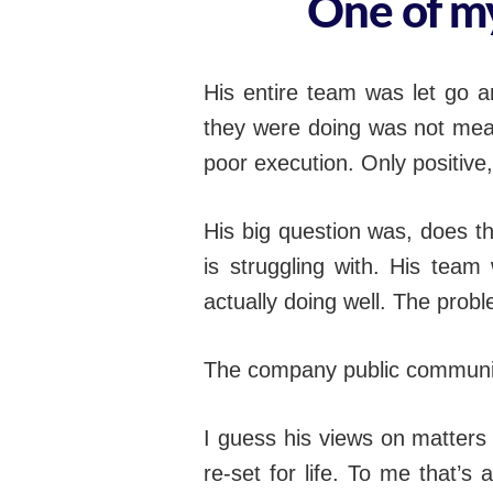
One of my
His entire team was let go a
they were doing was not mean
poor execution. Only positiv
His big question was, does t
is struggling with. His team
actually doing well. The prob
The company public communic
I guess his views on matters
re-set for life. To me that’s