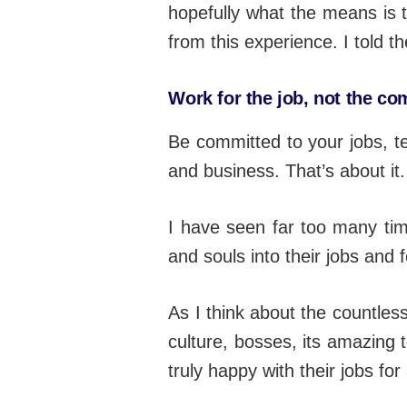
hopefully what the means is 
from this experience. I told th
Work for the job, not the c
Be committed to your jobs, 
and business. That’s about it.
I have seen far too many tim
and souls into their jobs and
As I think about the countles
culture, bosses, its amazing t
truly happy with their jobs fo