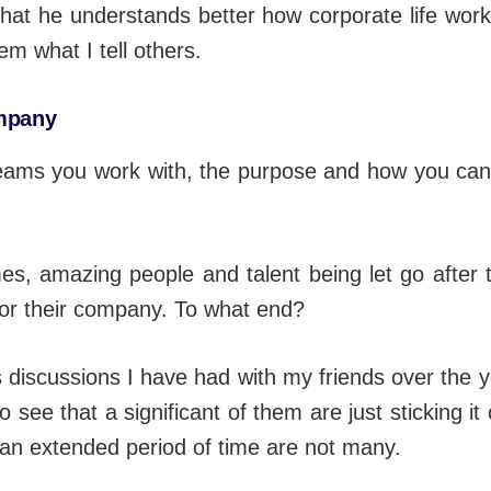
that he understands better how corporate life wor
em what I tell others.
ompany
teams you work with, the purpose and how you can
es, amazing people and talent being let go after 
 for their company. To what end?
s discussions I have had with my friends over the ye
o see that a significant of them are just sticking 
r an extended period of time are not many.