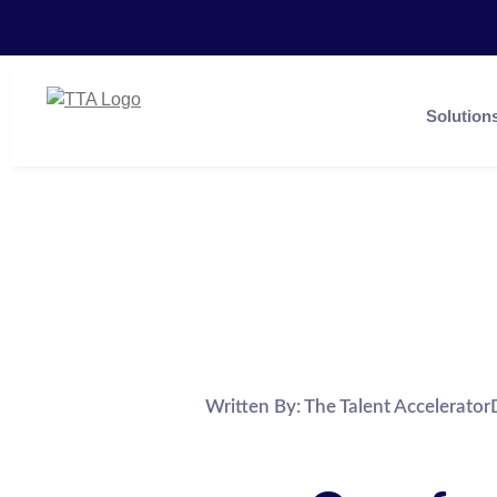
Solution
Written By:
The Talent Accelerator