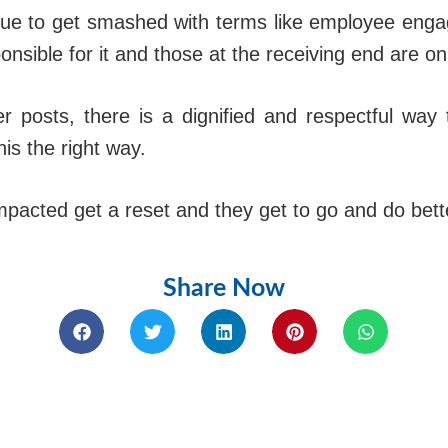
ue to get smashed with terms like employee enga
onsible for it and those at the receiving end are on 
er posts, there is a dignified and respectful way
is the right way.
acted get a reset and they get to go and do better 
Share Now