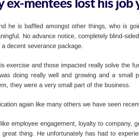
 ex-mentees lost his job 
nd he is baffled amongst other things, who is goin
ingful. No advance notice, completely blind-side
e, a decent severance package.
his exercise and those impacted really solve the 
 was doing really well and growing and a small 
lem, they were a very small part of the business.
ation again like many others we have seen recent
 like employee engagement, loyalty to company, g
 a great thing. He unfortunately has had to exper