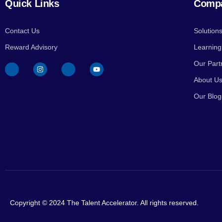
Quick Links
Comp
Contact Us
Solution
Reward Advisory
Learnin
Our Part
About U
Our Blog
Copyright © 2024 The Talent Accelerator. All rights reserved.