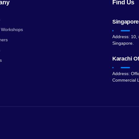
any
Find Us
s
Singapore
g Workshops
Address: 10, 
ners
Singapore.
s
Karachi Of
s
Address: Offi
Commercial L