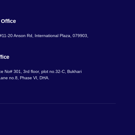
 Office
#11-20 Anson Rd, International Plaza, 079903,
fice
ce No# 301, 3rd floor, plot no.32-C, Bukhari
ane no.8, Phase VI, DHA.