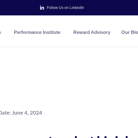
Follow Us on LinkedIn
s
Performance Institute
Reward Advisory
Our Bl
Date:
June 4, 2024