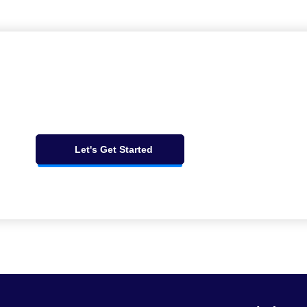
Let's Get Started