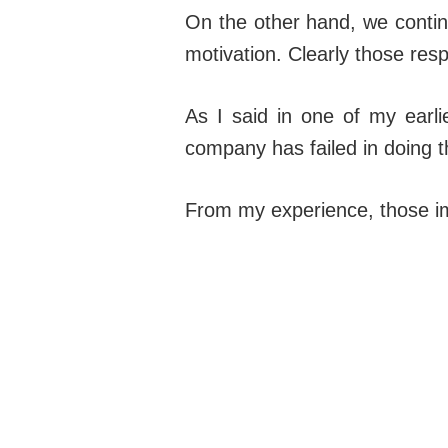
On the other hand, we contin
motivation. Clearly those resp
As I said in one of my earli
company has failed in doing th
From my experience, those imp