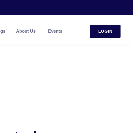
ogs
About Us
Events
LOGIN