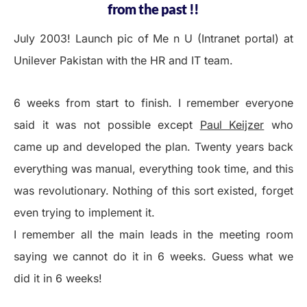
from the past !!
July 2003! Launch pic of Me n U (Intranet portal) at
Unilever Pakistan with the HR and IT team.
6 weeks from start to finish. I remember everyone
said it was not possible except
Paul Keijzer
who
came up and developed the plan. Twenty years back
everything was manual, everything took time, and this
was revolutionary. Nothing of this sort existed, forget
even trying to implement it.
I remember all the main leads in the meeting room
saying we cannot do it in 6 weeks. Guess what we
did it in 6 weeks!