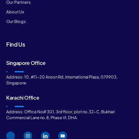
Our Partners
About Us
Our Blogs
Find Us
Singapore Office
Address: 10, #11-20 Anson Rd, International Plaza, 079903,
Singapore.
Karachi Office
Address: Office No# 301, 3rd floor, plot no.32-C, Bukhari
Commercial Lane no.8, Phase VI, DHA.