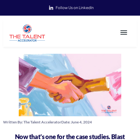
Follow Us on LinkedIn
Written By:
The Talent Accelerator
Date:
June 4, 2024
Now that’s one for the case studies. Blast