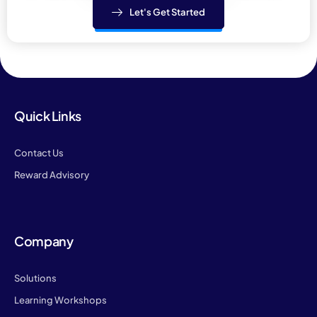
Let's Get Started
Quick Links
Contact Us
Reward Advisory
Company
Solutions
Learning Workshops