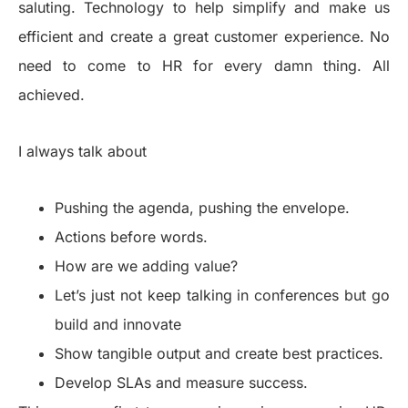
saluting. Technology to help simplify and make us
efficient and create a great customer experience. No
need to come to HR for every damn thing. All
achieved.
I always talk about
Pushing the agenda, pushing the envelope.
Actions before words.
How are we adding value?
Let’s just not keep talking in conferences but go
build and innovate
Show tangible output and create best practices.
Develop SLAs and measure success.