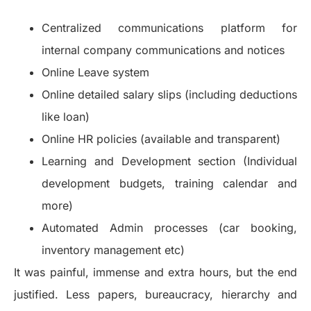
Centralized communications platform for
internal company communications and notices
Online Leave system
Online detailed salary slips (including deductions
like loan)
Online HR policies (available and transparent)
Learning and Development section (Individual
development budgets, training calendar and
more)
Automated Admin processes (car booking,
inventory management etc)
It was painful, immense and extra hours, but the end
justified. Less papers, bureaucracy, hierarchy and