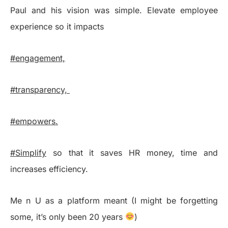
Paul and his vision was simple. Elevate employee
experience so it impacts
#engagement,
#transparency,
#empowers.
#Simplify
so that it saves HR money, time and
increases efficiency.
Me n U as a platform meant (I might be forgetting
some, it’s only been 20 years
)