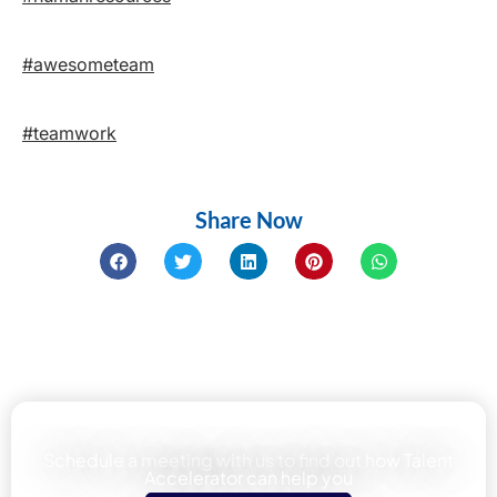
#awesometeam
#teamwork
Share Now
Learn how We can help your team
Schedule a meeting with us to find out how Talent
Accelerator can help you