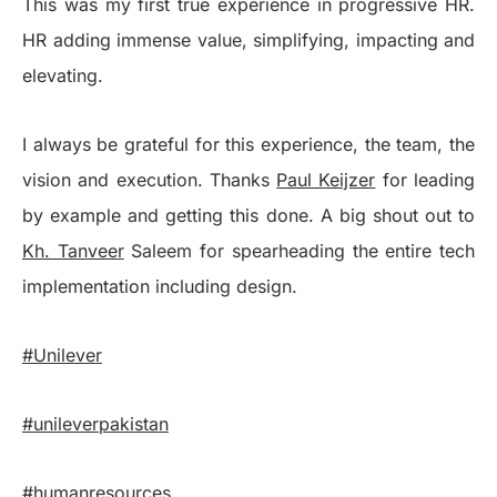
This was my first true experience in progressive HR.
HR adding immense value, simplifying, impacting and
elevating.
I always be grateful for this experience, the team, the
vision and execution. Thanks
Paul Keijzer
for leading
by example and getting this done. A big shout out to
Kh. Tanveer
Saleem for spearheading the entire tech
implementation including design.
#Unilever
#unileverpakistan
#humanresources