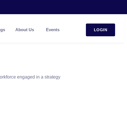
ogs
About Us
Events
LOGIN