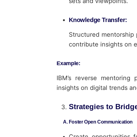
sets and viewpoints.
Knowledge Transfer:
Structured mentorship 
contribute insights on 
Example:
IBM’s reverse mentoring 
insights on digital trends a
Strategies to Brid
A. Foster Open Communication
Create opportunities f