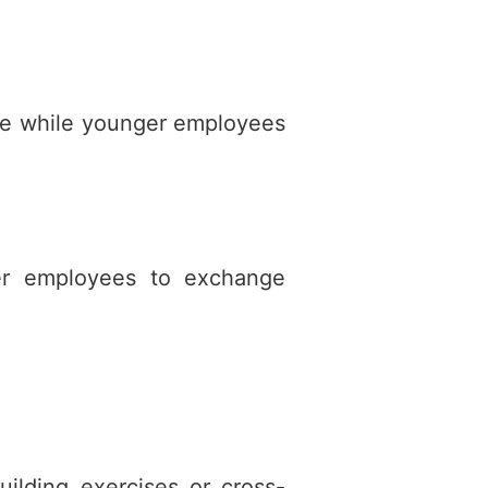
ise while younger employees
ger employees to exchange
uilding exercises or cross-