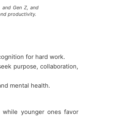
s, and Gen Z, and
and productivity.
ecognition for hard work.
eek purpose, collaboration,
 and mental health.
, while younger ones favor