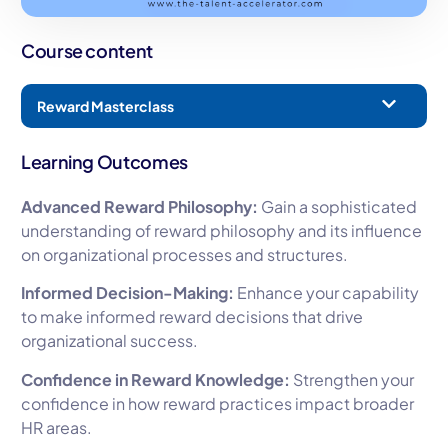
Course content
Reward Masterclass
Learning Outcomes
Advanced Reward Philosophy:
Gain a sophisticated
understanding of reward philosophy and its influence
on organizational processes and structures.
Informed Decision-Making:
Enhance your capability
to make informed reward decisions that drive
organizational success.
Confidence in Reward Knowledge:
Strengthen your
confidence in how reward practices impact broader
HR areas.