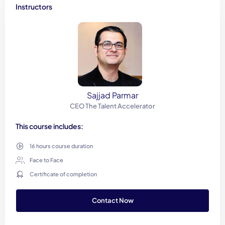
Instructors
Sajjad Parmar
CEO The Talent Accelerator
This course includes:
16 hours course duration
Face to Face
Certificate of completion
Contact Now