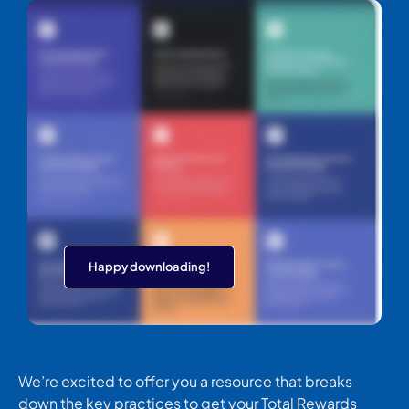
Happy downloading!
We’re excited to offer you a resource that breaks
down the key practices to get your Total Rewards