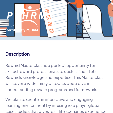
Certified By PSHRM
Description
Reward Masterclass is a perfect opportunity for
skilled reward professionals to upskills their Total
Rewards knowledge and expertise. This Masterclass
will cover a wider array of topics deep dive in
understanding reward programs and frameworks.
We plan to create an interactive and engaging
learning environment by infusing role plays, global
case studies that gives real-life scenarios experience