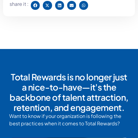
share it :
Total Rewards is no longer just
a nice-to-have—it's the
backbone of talent attraction,
retention, and engagement.
Want to know if your organization is following the
best practices when it comes to Total Rewards?