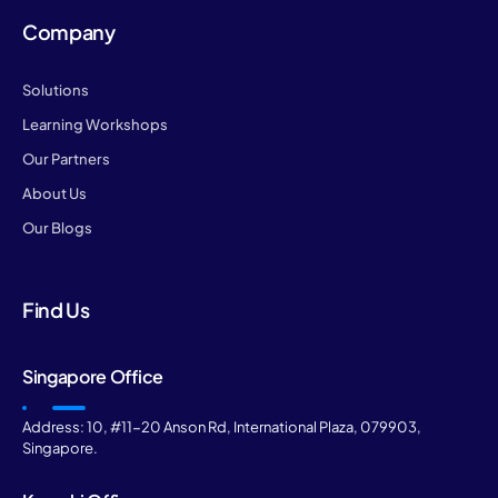
Company
Solutions
Learning Workshops
Our Partners
About Us
Our Blogs
Find Us
Singapore Office
Address: 10, #11-20 Anson Rd, International Plaza, 079903,
Singapore.