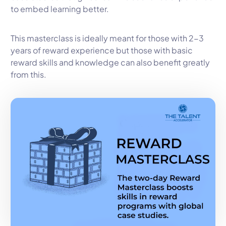
to embed learning better.
This masterclass is ideally meant for those with 2-3
years of reward experience but those with basic
reward skills and knowledge can also benefit greatly
from this.