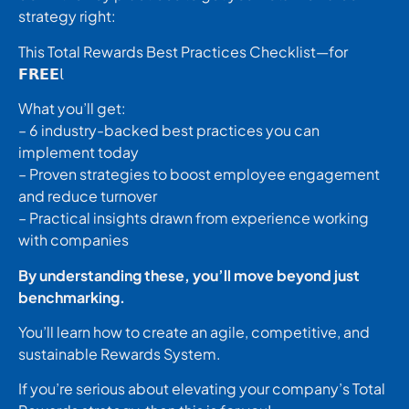
strategy right:
This Total Rewards Best Practices Checklist—for
𝗙𝗥𝗘𝗘𝗅
What you’ll get:
– 6 industry-backed best practices you can
implement today
– Proven strategies to boost employee engagement
and reduce turnover
– Practical insights drawn from experience working
with companies
By understanding these, you’ll move beyond just
benchmarking.
You’ll learn how to create an agile, competitive, and
sustainable Rewards System.
If you’re serious about elevating your company’s Total