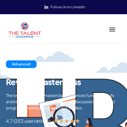
Follow Us on LinkedIn
Advanced
Reward Masterclass
The two-day reward masterclass enhances functional skills
and knowledge with comprehensive discussions on reward
programs, backed by global case studies.
★
★
★
★
★
4.7 (253 user ratings)