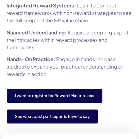
Integrated Reward Systems:
Learn to connect
reward frameworks with non-reward strategies to see
the full scope of the HR value chain.
Nuanced Understanding:
Acquire a deeper grasp of
the intricacies within reward processes and
frameworks.
Hands-On Practice:
Engage in hands-on case
studies to expand your practical understanding of
rewards in action.
I want to register for Reward Masterclass
See what past participants have to say