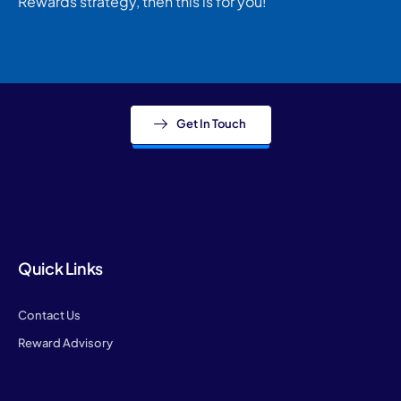
Rewards strategy, then this is for you!
Get In Touch
Quick Links
Contact Us
Reward Advisory