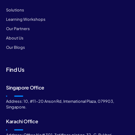
Solutions
Learning Workshops
Our Partners
About Us
Our Blogs
Find Us
Singapore Office
Address: 10, #11-20 Anson Rd, International Plaza, 079903,
Singapore.
Karachi Office