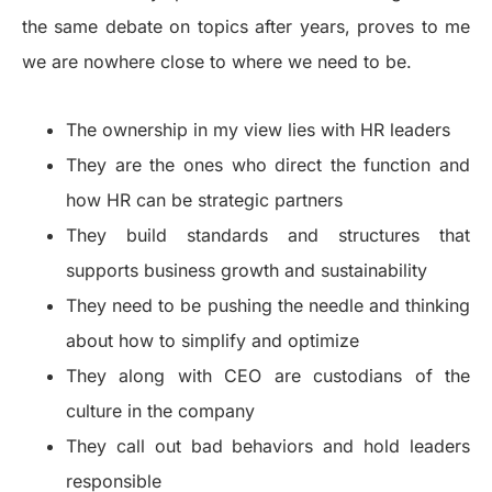
the same debate on topics after years, proves to me
we are nowhere close to where we need to be.
The ownership in my view lies with HR leaders
They are the ones who direct the function and
how HR can be strategic partners
They build standards and structures that
supports business growth and sustainability
They need to be pushing the needle and thinking
about how to simplify and optimize
They along with CEO are custodians of the
culture in the company
They call out bad behaviors and hold leaders
responsible