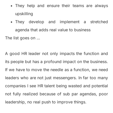
They help and ensure their teams are always
upskilling
They develop and implement a stretched
agenda that adds real value to business
The list goes on …
A good HR leader not only impacts the function and
its people but has a profound impact on the business.
If we have to move the needle as a function, we need
leaders who are not just messengers. In far too many
companies I see HR talent being wasted and potential
not fully realized because of sub par agendas, poor
leadership, no real push to improve things.