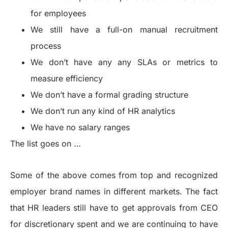
for employees
We still have a full-on manual recruitment
process
We don’t have any any SLAs or metrics to
measure efficiency
We don’t have a formal grading structure
We don’t run any kind of HR analytics
We have no salary ranges
The list goes on …
Some of the above comes from top and recognized
employer brand names in different markets. The fact
that HR leaders still have to get approvals from CEO
for discretionary spent and we are continuing to have