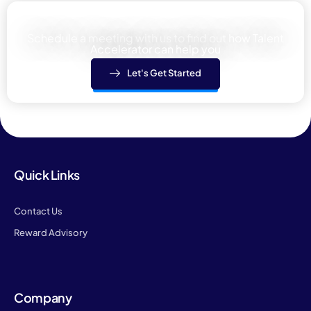
Learn how We can help your team
Schedule a meeting with us to find out how Talent
Accelerator can help you
Let's Get Started
Quick Links
Contact Us
Reward Advisory
Company