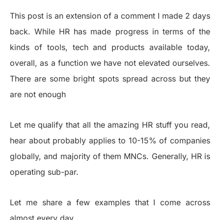
This post is an extension of a comment I made 2 days
back. While HR has made progress in terms of the
kinds of tools, tech and products available today,
overall, as a function we have not elevated ourselves.
There are some bright spots spread across but they
are not enough
Let me qualify that all the amazing HR stuff you read,
hear about probably applies to 10-15% of companies
globally, and majority of them MNCs. Generally, HR is
operating sub-par.
Let me share a few examples that I come across
almost every day.