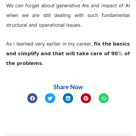
We can forget about generative AIs and impact of AI
when we are still dealing with such fundamental
structural and operational issues.
As I learned very earlier in my career, 𝗳𝗶𝘅 𝘁𝗵𝗲 𝗯𝗮𝘀𝗶𝗰𝘀
𝗮𝗻𝗱 𝘀𝗶𝗺𝗽𝗹𝗶𝗳𝘆 𝗮𝗻𝗱 𝘁𝗵𝗮𝘁 𝘄𝗶𝗹𝗹 𝘁𝗮𝗸𝗲 𝗰𝗮𝗿𝗲 𝗼𝗳 𝟵𝟬% 𝗼𝗳
𝘁𝗵𝗲 𝗽𝗿𝗼𝗯𝗹𝗲𝗺𝘀.
Share Now