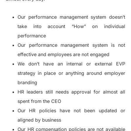
Our performance management system doesn’t
take into account “How” on individual
performance
Our performance management system is not
effective and employees are not engaged
We don’t have an internal or external EVP
strategy in place or anything around employer
branding
HR leaders still needs approval for almost all
spent from the CEO
Our HR policies have not been updated or
aligned by business
Our HR compensation policies are not available