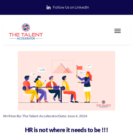
Follow Us on LinkedIn
Written By:
The Talent Accelerator
Date:
June 4, 2024
HR is not where it needs to be !!!