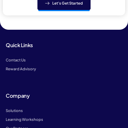
Let's Get Started
Quick Links
Contact Us
Reward Advisory
Company
Solutions
Learning Workshops