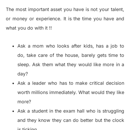
The most important asset you have is not your talent,
or money or experience. It is the time you have and
what you do with it !!
Ask a mom who looks after kids, has a job to
do, take care of the house, barely gets time to
sleep. Ask them what they would like more in a
day?
Ask a leader who has to make critical decision
worth millions immediately. What would they like
more?
Ask a student in the exam hall who is struggling
and they know they can do better but the clock
is ticking