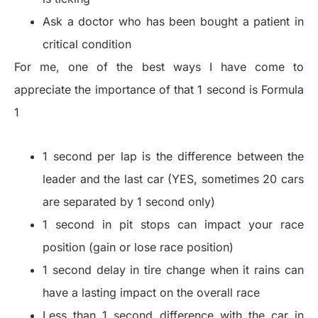
Ask a doctor who has been bought a patient in
critical condition
For me, one of the best ways I have come to
appreciate the importance of that 1 second is Formula
1
1 second per lap is the difference between the
leader and the last car (YES, sometimes 20 cars
are separated by 1 second only)
1 second in pit stops can impact your race
position (gain or lose race position)
1 second delay in tire change when it rains can
have a lasting impact on the overall race
Less than 1 second difference with the car in