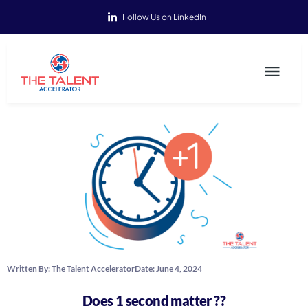
Follow Us on LinkedIn
Written By:
The Talent Accelerator
Date:
June 4, 2024
Does 1 second matter ??