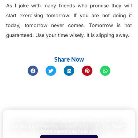
As I joke with many friends who promise they will
start exercising tomorrow. If you are not doing it
today, tomorrow never comes. Tomorrow is not
guaranteed. Use your time wisely. It is slipping away.
Share Now
Learn how We can help your team
Schedule a meeting with us to find out how Talent
Accelerator can help you