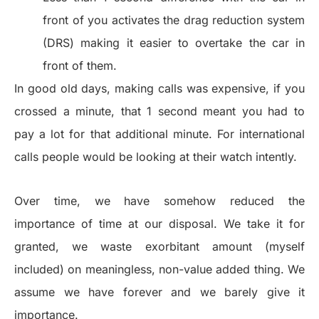
front of you activates the drag reduction system
(DRS) making it easier to overtake the car in
front of them.
In good old days, making calls was expensive, if you
crossed a minute, that 1 second meant you had to
pay a lot for that additional minute. For international
calls people would be looking at their watch intently.
Over time, we have somehow reduced the
importance of time at our disposal. We take it for
granted, we waste exorbitant amount (myself
included) on meaningless, non-value added thing. We
assume we have forever and we barely give it
importance.