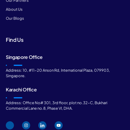
Our Partners
About Us
Our Blogs
Find Us
Singapore Office
Address: 10, #11-20 Anson Rd, International Plaza, 079903,
Singapore.
Karachi Office
Address: Office No# 301, 3rd floor, plot no.32-C, Bukhari
Commercial Lane no.8, Phase VI, DHA.