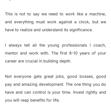
This is not to say we need to work like a machine,
and everything must work against a clock, but we
have to realize and understand its significance.
I always tell all the young professionals I coach,
mentor and work with. The first 8-10 years of your
career are crucial in building depth.
Not everyone gets great jobs, good bosses, good
pay and amazing development. The one thing you do
have and can control is your time. Invest rightly and
you will reap benefits for life.